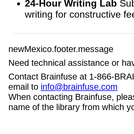
24-Hour Writing Lab
Sub
writing for constructive f
newMexico.footer.message
Need technical assistance or ha
Contact Brainfuse at 1-866-BR
email to
info@brainfuse.com
When contacting Brainfuse, plea
name of the library from which y