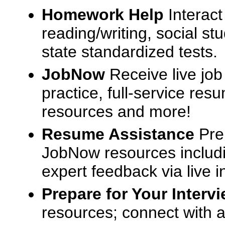
Homework Help
Interact
reading/writing, social s
state standardized tests.
JobNow
Receive live job
practice, full-service res
resources and more!
Resume Assistance
Pre
JobNow resources includ
expert feedback via live i
Prepare for Your Interv
resources; connect with a