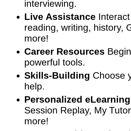
interviewing.
Live Assistance
Interact
reading, writing, history
more!
Career Resources
Begin
powerful tools.
Skills-Building
Choose yo
help.
Personalized eLearning
Session Replay, My Tutor
more!