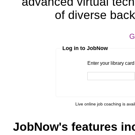
advanced virtual tech
of diverse bac
G
Log in to JobNow
Enter your library card
barcode 
Enter your library car
Live online job coaching is ava
JobNow's features in