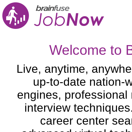
Welcome to 
Live, anytime, anywher
up-to-date nation-w
engines, professional
interview techniques
career center sea